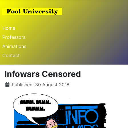
Home
Professors
Animations
Contact
Infowars Censored
Published: 30 August 2018