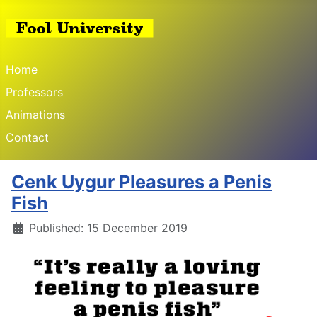
Home
Professors
Animations
Contact
Cenk Uygur Pleasures a Penis
Fish
Details
Published: 15 December 2019