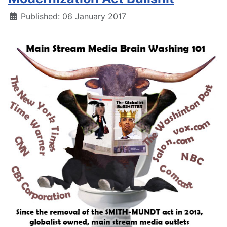
Details
Published: 06 January 2017