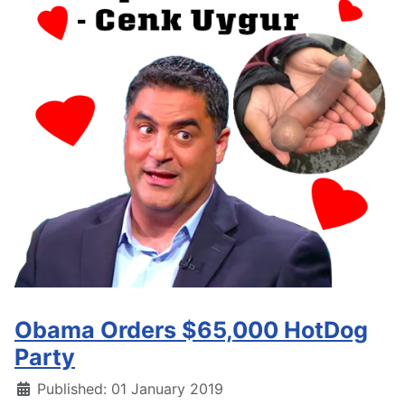
Obama Orders $65,000 HotDog
Party
Details
Published: 01 January 2019