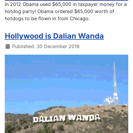
In 2012 Obama used $65,000 in taxpayer money for a
hotdog party! Obama ordered $65,000 worth of
hotdogs to be flown in from Chicago.
Hollywood is Dalian Wanda
Details
Published: 30 December 2018