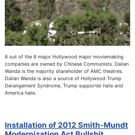
6 out of the 8 major Hollywood major moviemaking
companies are owned by Chinese Communists. Dalian
Wanda is the majority shareholder of AMC theatres.
Dalian Wanda is also a source of Hollywood Trump
Derangement Syndrome, Trump supporter hate and
America hate.
Installation of 2012 Smith-Mundt
Modernization Act Bullshit