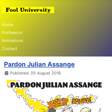
Home
Professors
Animations
Contact
Pardon Julian Assange
Published: 05 August 2018