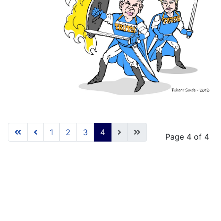
1
2
3
4
Page 4 of 4